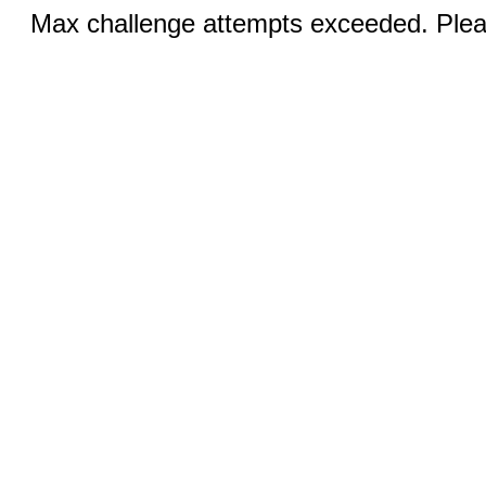
Max challenge attempts exceeded. Pleas