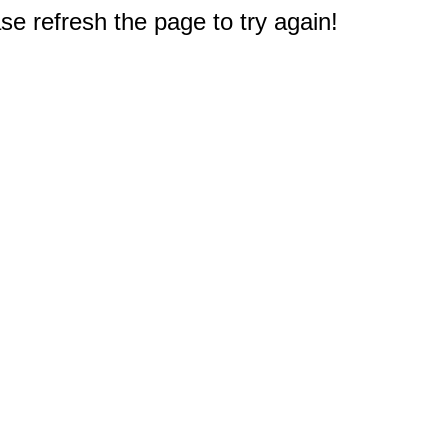
e refresh the page to try again!