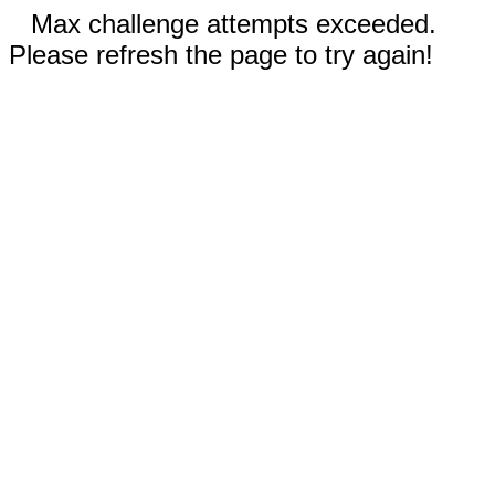
Max challenge attempts exceeded.
Please refresh the page to try again!